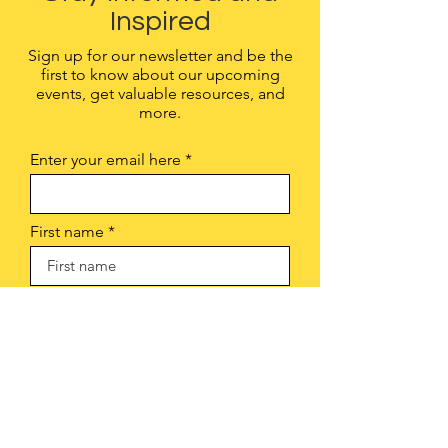
Inspired
Sign up for our newsletter and be the
first to know about our upcoming
events, get valuable resources, and
more.
Enter your email here
First name
Sign Up