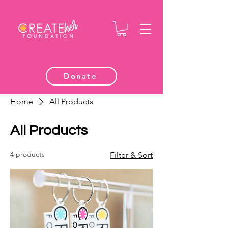
Donate
Home
All Products
All Products
4 products
Filter & Sort