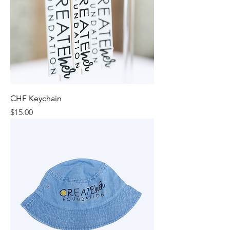
CHF Keychain
Price
$15.00