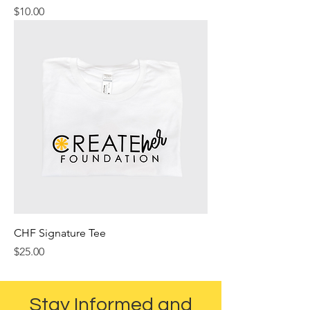
Price
$10.00
CHF Signature Tee
Price
$25.00
Stay Informed and