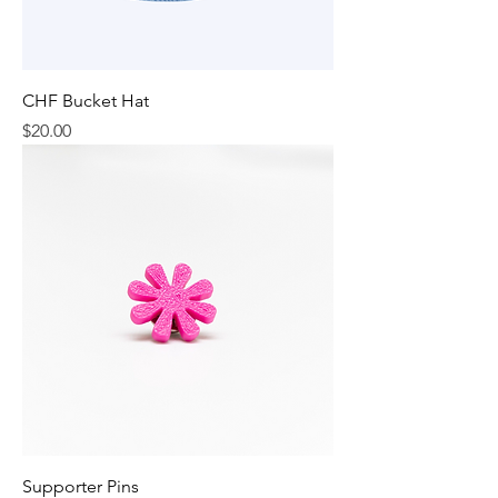
CHF Bucket Hat
Price
$20.00
Supporter Pins