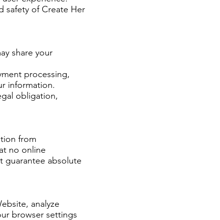
d safety of Create Her
may share your
ayment processing,
ur information.
gal obligation,
tion from
at no online
ot guarantee absolute
Website, analyze
our browser settings