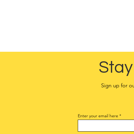
customers’ pri
Different jurisdictio
You are responsible 
Stay
Sign up for o
Enter your email here