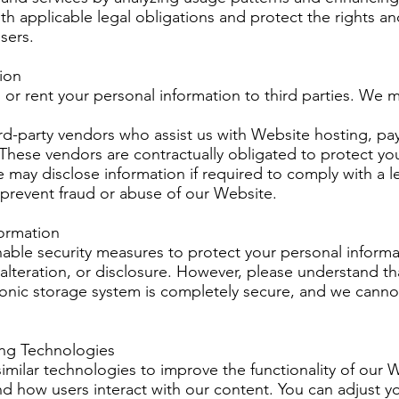
h applicable legal obligations and protect the rights an
sers.
tion
, or rent your personal information to third parties. We 
ird-party vendors who assist us with Website hosting, p
. These vendors are contractually obligated to protect yo
 may disclose information if required to comply with a le
r prevent fraud or abuse of our Website.
formation
ble security measures to protect your personal informa
alteration, or disclosure. However, please understand th
ronic storage system is completely secure, and we cann
ing Technologies
milar technologies to improve the functionality of our 
d how users interact with our content. You can adjust y