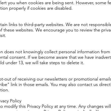
alert you when cookies are being sent. However, some fe
ion properly if cookies are disabled.
in links to third-party websites. We are not responsible
of these websites. We encourage you to review the privac
sit.
n does not knowingly collect personal information from 
rental consent. If we become aware that we have inadvert
ld under 13, we will take steps to delete it.
-out of receiving our newsletters or promotional emails
ibe" link in those emails. You may also contact us direct
tion.
vacy Policy
o modify this Privacy Policy at any time. Any changes wil