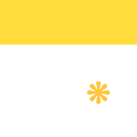
Email
:
info@createherfoundation.o