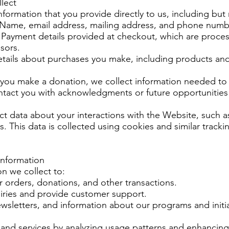
lect
formation that you provide directly to us, including but 
 Name, email address, mailing address, and phone numb
Payment details provided at checkout, which are proces
sors.
etails about purchases you make, including products an
f you make a donation, we collect information needed to
tact you with acknowledgments or future opportunities
t data about your interactions with the Website, such a
s. This data is collected using cookies and similar track
Information
n we collect to:
ur orders, donations, and other transactions.
iries and provide customer support.
sletters, and information about our programs and initiat
and services by analyzing usage patterns and enhancing