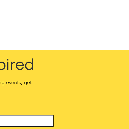
 the website is
d in a Privacy Policy.
o your activities and
pired
ng events, get