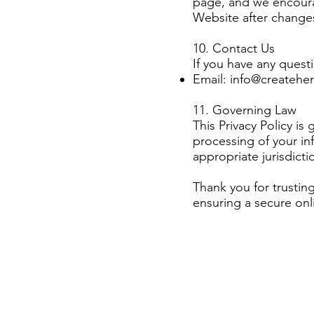
page, and we encourag
Website after changes
10. Contact Us
If you have any questi
Email:
info@createher
11. Governing Law
This Privacy Policy i
processing of your in
appropriate jurisdictio
Thank you for trusti
ensuring a secure onl
Having said that, a 
collects, uses, discl
also includes a s