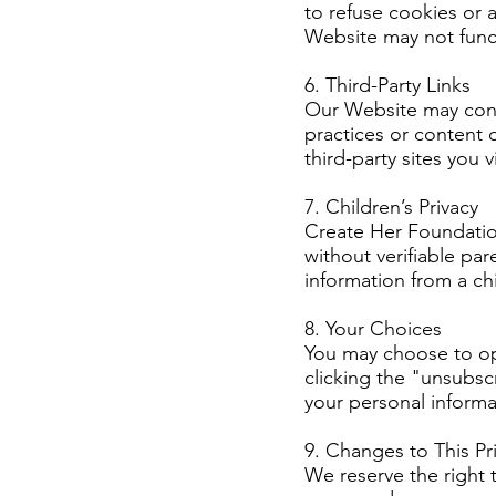
to refuse cookies or 
Website may not funct
6. Third-Party Links
Our Website may conta
practices or content 
third-party sites you vi
7. Children’s Privacy
Create Her Foundatio
without verifiable pa
information from a chi
8. Your Choices
You may choose to opt
clicking the "unsubscr
your personal informa
9. Changes to This Pri
We reserve the right t