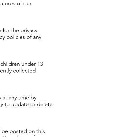
atures of our
 for the privacy
y policies of any
children under 13
ently collected
 at any time by
ly to update or delete
l be posted on this