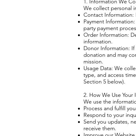
1. Information We Col
We collect personal in
Contact Information:
Payment Information: 
party payment proces
Order Information: D
information.
Donor Information: I
donation and may con
mission.
Usage Data: We collec
type, and access time
Section 5 below).
2. How We Use Your 
We use the informatio
Process and fulfill yo
Respond to your inqu
Send you updates, new
receive them.
Improve our Website 