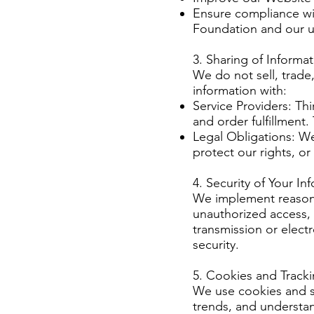
Ensure compliance wit
Foundation and our u
3. Sharing of Informa
We do not sell, trade
information with:
Service Providers: Th
and order fulfillment
Legal Obligations: We
protect our rights, o
4. Security of Your In
We implement reasona
unauthorized access, 
transmission or elect
security.
5. Cookies and Track
We use cookies and si
trends, and understan