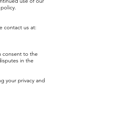
ontinued use of our
policy.
e contact us at:
u consent to the
isputes in the
g your privacy and
of the ways a website
 customers. It usually
g its visitors’ or