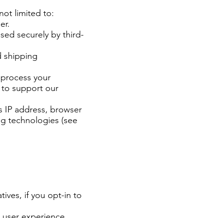
not limited to:
er.
sed securely by third-
d shipping
 process your
 to support our
s IP address, browser
ing technologies (see
ives, if you opt-in to
 user experience.