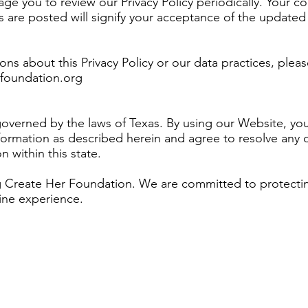
e you to review our Privacy Policy periodically. Your c
 are posted will signify your acceptance of the updated 
ons about this Privacy Policy or our data practices, pleas
foundation.org
s governed by the laws of Texas. By using our Website, yo
formation as described herein and agree to resolve any d
n within this state.
ng Create Her Foundation. We are committed to protectin
ine experience.
privacy policy is a statement that discloses some or all 
oses, processes, and manages the data of its visitors and
tatement regarding the website’s commitment to protectin