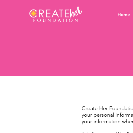
Home
Create Her Foundation
your personal informa
your information when