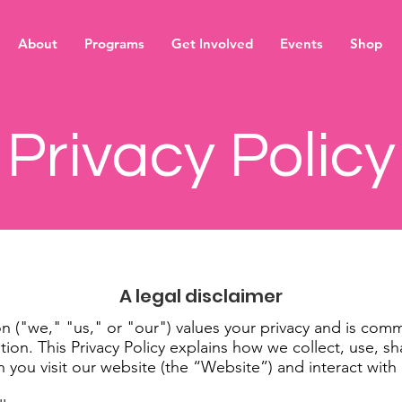
About
Programs
Get Involved
Events
Shop
Privacy Policy
A legal disclaimer
 ("we," "us," or "our") values your privacy and is comm
tion. This Privacy Policy explains how we collect, use, s
 you visit our website (the “Website”) and interact with 