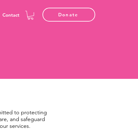
Donate
Contact
itted to protecting
hare, and safeguard
our services.