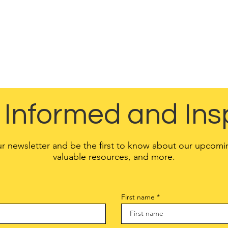
vacy, and an explanation about the different mechanisms
implementing in order to protect privacy.
ns have different legal obligations of what must be include
to make sure you are following the relevant legislation t
location.
 Informed and Ins
ur newsletter and be the first to know about our upcomi
valuable resources, and more.
First name