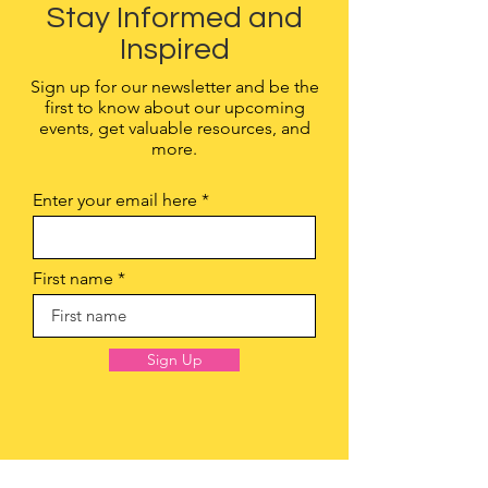
Stay Informed and
Inspired
Sign up for our newsletter and be the
first to know about our upcoming
events, get valuable resources, and
more.
Enter your email here
First name
Sign Up