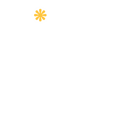
Email
:
info@createherfoundation.org
Quick Links
Home
About
Programs
Get Involved
Events