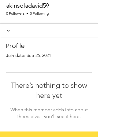
akinsoladavid59
0 Followers
0 Following
Profile
Join date: Sep 26, 2024
There’s nothing to show
here yet
When this member adds info about
themselves, you’ll see it here.